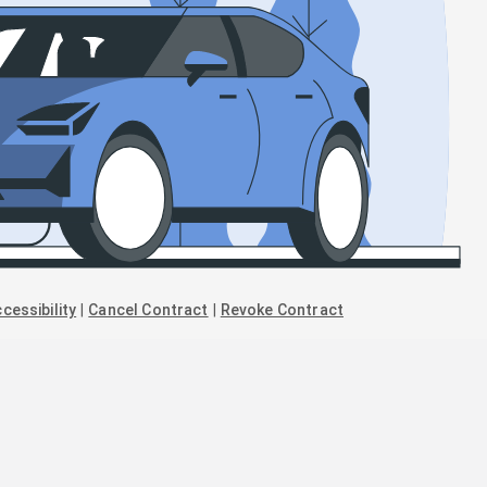
cessibility
|
Cancel Contract
|
Revoke Contract