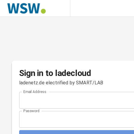
Sign in to ladecloud
ladenetz.de electrified by SMART/LAB
Email Address
Password