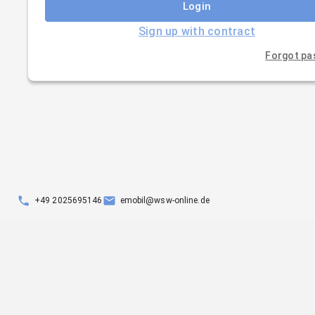
Login
Sign up with contract
Forgot p
+49 2025695146
emobil@wsw-online.de