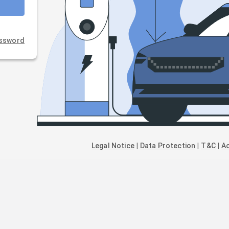
assword
Legal Notice
|
Data Protection
|
T&C
|
Ac